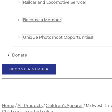
Railcar and Locomotive Service
Become a Member
Unique Photoshoot Opportunities!
Donate
BECOME A MEMBER
Home
/
All Products
/
Children's Apparel
/ Midwest Rail
Child sizes, assorted colors