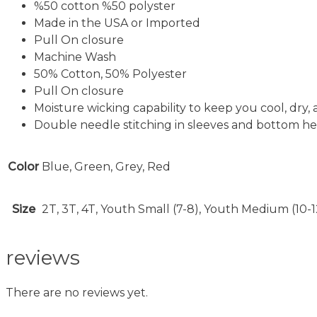
%50 cotton %50 polyster
Made in the USA or Imported
Pull On closure
Machine Wash
50% Cotton, 50% Polyester
Pull On closure
Moisture wicking capability to keep you cool, dry,
Double needle stitching in sleeves and bottom hem
Color
Blue, Green, Grey, Red
Size
2T, 3T, 4T, Youth Small (7-8), Youth Medium (10-1
reviews
There are no reviews yet.