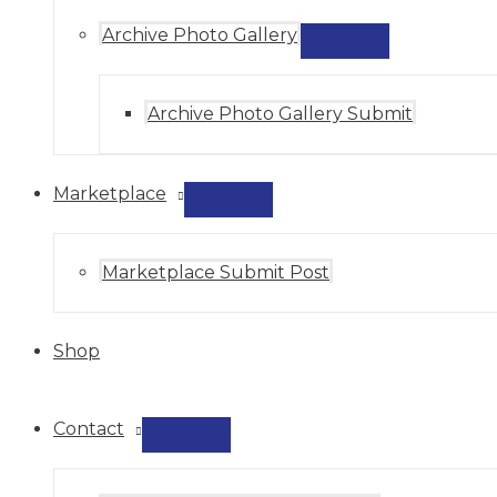
Archive Photo Gallery
MENU
TOGGLE
Archive Photo Gallery Submit
Marketplace
MENU
TOGGLE
Marketplace Submit Post
Shop
Contact
MENU
TOGGLE