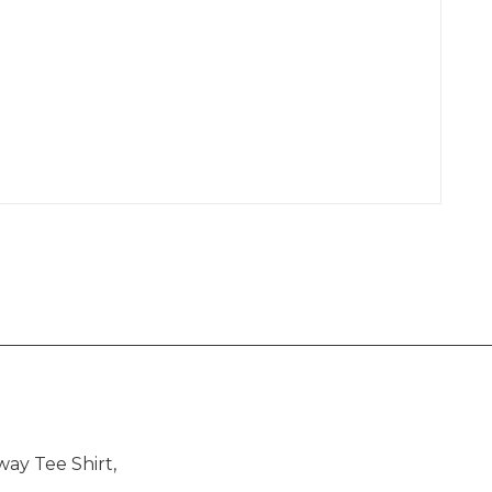
way Tee Shirt,