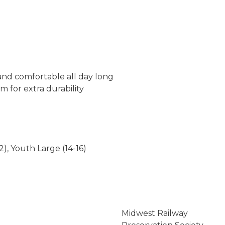
 and comfortable all day long
 for extra durability
2), Youth Large (14-16)
Midwest Railway