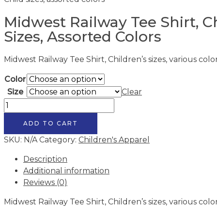
Midwest Railway Tee Shirt, C
Sizes, Assorted Colors
Midwest Railway Tee Shirt, Children’s sizes, various colo
Color
Size
Clear
Midwest
Railway
ADD TO CART
Tee
Shirt,
SKU:
N/A
Category:
Children's Apparel
Child
Description
sizes,
Additional information
assorted
Reviews (0)
colors
quantity
Midwest Railway Tee Shirt, Children’s sizes, various colo