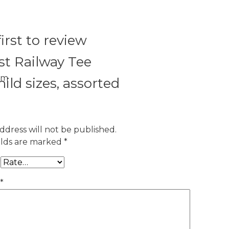
irst to review
t Railway Tee
om
hild sizes, assorted
ddress will not be published.
elds are marked
*
*
*