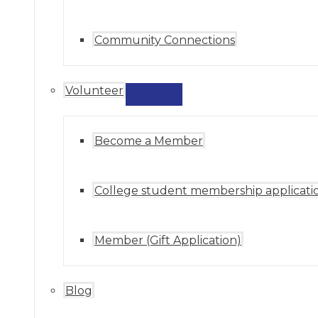
Community Connections
Volunteer
MENU
TOGGLE
Become a Member
College student membership applicati
Member (Gift Application)
Blog