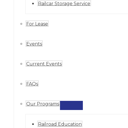
Railcar Storage Service
For Lease
Events
Current Events
FAQs
Our Programs
MENU
TOGGLE
Railroad Education