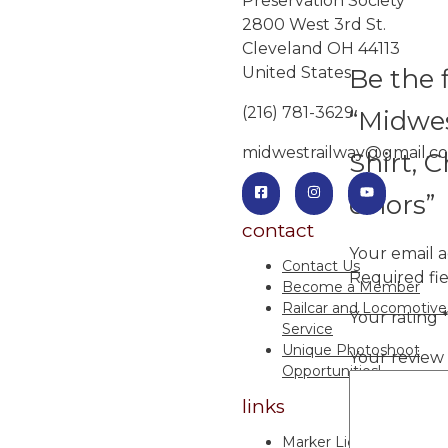
Preservation Society
2800 West 3rd St.
Cleveland OH 44113
Be the f
United States
(216) 781-3629
“Midwes
midwestrailway@gmail.c
Shirt, C
colors”
contact
Your email a
Contact Us
Required fi
Become a Member
Railcar and Locomotive
Your rating
Service
Unique Photoshoot
Your review
Opportunities!
links
Marker Lights