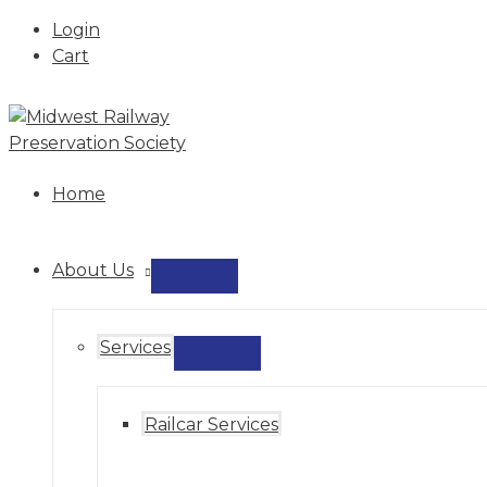
Login
Cart
Skip
to
content
Home
About Us
MENU
TOGGLE
Services
MENU
TOGGLE
Railcar Services