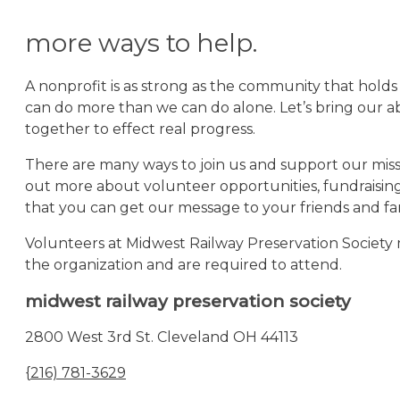
more ways to help.
A nonprofit is as strong as the community that holds
can do more than we can do alone. Let’s bring our abi
together to effect real progress.
There are many ways to join us and support our missi
out more about volunteer opportunities, fundraisin
that you can get our message to your friends and fam
Volunteers at Midwest Railway Preservation Societ
the organization and are required to attend.
midwest railway preservation society
2800 West 3rd St. Cleveland OH 44113
{
216) 781-3629