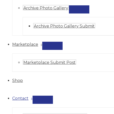
Archive Photo Gallery
MENU
TOGGLE
Archive Photo Gallery Submit
Marketplace
MENU
TOGGLE
Marketplace Submit Post
Shop
Contact
MENU
TOGGLE