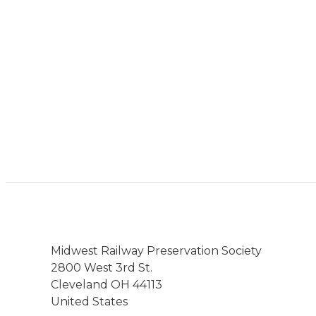
Midwest Railway Preservation Society
2800 West 3rd St.
Cleveland OH 44113
United States