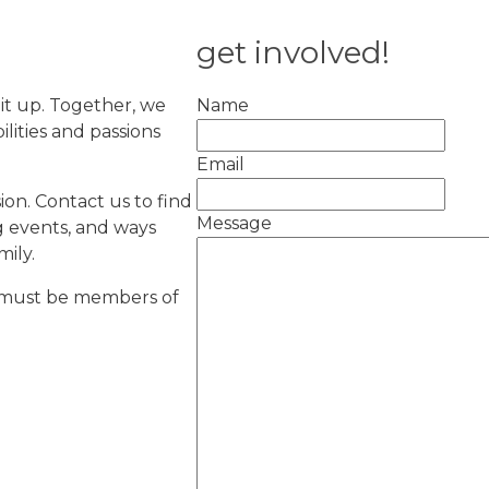
get involved!
 it up. Together, we
Name
lities and passions
Email
on. Contact us to find
Message
g events, and ways
ily.
y must be members of