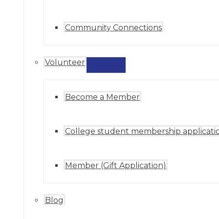
Community Connections
Volunteer
MENU
TOGGLE
Become a Member
College student membership applicati
Member (Gift Application)
Blog