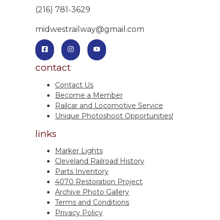
(216) 781-3629
midwestrailway@gmail.com
contact
Contact Us
Become a Member
Railcar and Locomotive Service
Unique Photoshoot Opportunities!
links
Marker Lights
Cleveland Railroad History
Parts Inventory
4070 Restoration Project
Archive Photo Gallery
Terms and Conditions
Privacy Policy