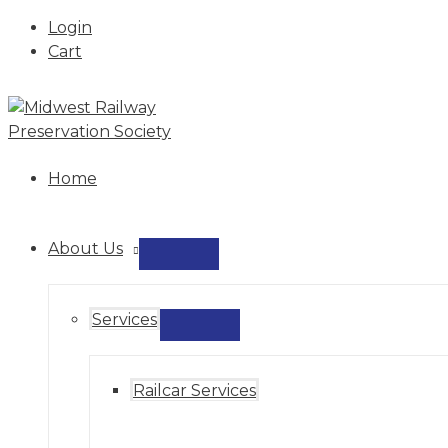
Login
Cart
Skip
to
content
Home
About Us
MENU
TOGGLE
Services
MENU
TOGGLE
Railcar Services