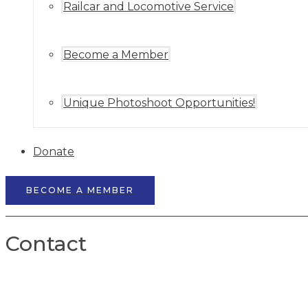
Railcar and Locomotive Service
Become a Member
Unique Photoshoot Opportunities!
Donate
BECOME A MEMBER
Contact