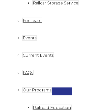
Railcar Storage Service
For Lease
Events
Current Events
FAQs
Our Programs
MENU
TOGGLE
Railroad Education