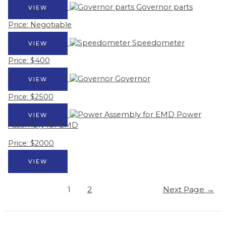
Governor parts
VIEW
Price: Negotiable
Speedometer
VIEW
Price: $400
Governor
VIEW
Price: $2500
Power
VIEW
Assembly for EMD
Price: $2000
VIEW
Posts
1
2
Next Page
→
pagination