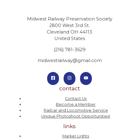
Midwest Railway Preservation Society
2800 West 3rd St.
Cleveland OH 44113
United States
(216) 781-3629
midwestrailway@gmail.com
contact
Contact Us
Become a Member
Railcar and Locomotive Service
Unique Photoshoot Opportunities!
links
Marker Lights