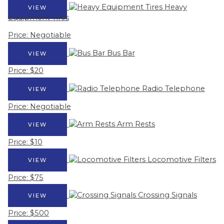
Heavy
VIEW
Equipment Tires
Price: Negotiable
Bus Bar
VIEW
Price: $20
Radio Telephone
VIEW
Price: Negotiable
Arm Rests
VIEW
Price: $10
Locomotive Filters
VIEW
Price: $75
Crossing Signals
VIEW
Price: $500