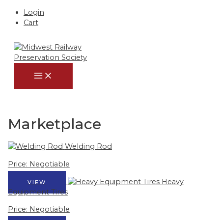
Login
Cart
Skip
to
content
MAIN
MENU
Marketplace
Welding Rod
Price: Negotiable
Heavy
VIEW
Equipment Tires
Price: Negotiable