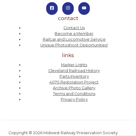
contact
Contact Us
Become a Member
Railcar and Locomotive Service
Unique Photoshoot Opportunities!
links
Marker Lights
Cleveland Railroad History
Parts Inventory
4070 Restoration Project
Archive Photo Gallery
Terms and Conditions
Privacy Policy
Copyright © 2026 Midwest Railway Preservation Society