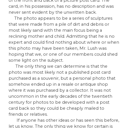
of the front and back of a picture post card. The
card, in his possession, has no description and was
never sent evident by the unwritten back.
The photo appears to be a series of sculptures
that were made from a pile of dirt and debris or
most likely sand with the main focus being a
reclining mother and child. Admitting that he is no
expert and could find nothing about where or when
this photo may have been taken, Mr. Lush was
hoping that we, or one of our members could shed
some light on the subject.
The only thing we can determine is that the
photo was most likely not a published post card
purchased as a souvenir, but a personal photo that
somehow ended up in a resale or antique shop
where it was purchased by a collector. It was not
uncommon in the early decades of the twentieth
century for photos to be developed with a post
card back so they could be cheaply mailed to
friends or relatives.
If anyone has other ideas or has seen this before,
let us know. The only thing we know for certain is