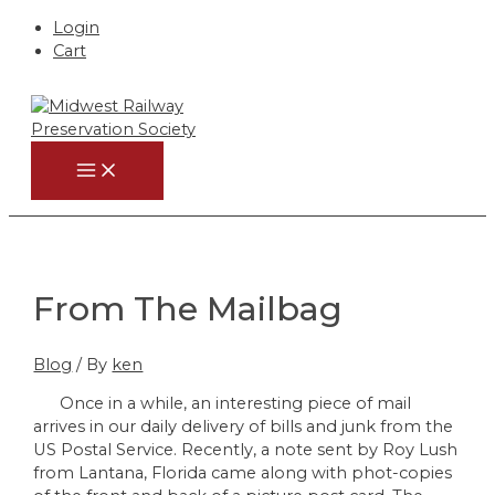
Login
Cart
Skip
to
content
MAIN
MENU
From The Mailbag
Blog
/ By
ken
Once in a while, an interesting piece of mail
arrives in our daily delivery of bills and junk from the
US Postal Service. Recently, a note sent by Roy Lush
from Lantana, Florida came along with phot-copies