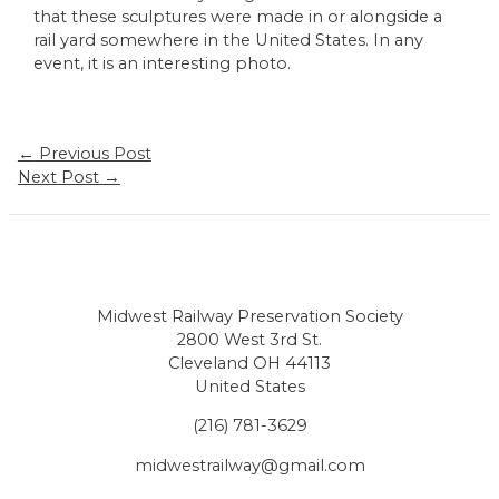
that these sculptures were made in or alongside a
rail yard somewhere in the United States. In any
event, it is an interesting photo.
Post
←
Previous Post
navigation
Next Post
→
Midwest Railway Preservation Society
2800 West 3rd St.
Cleveland OH 44113
United States
(216) 781-3629
midwestrailway@gmail.com